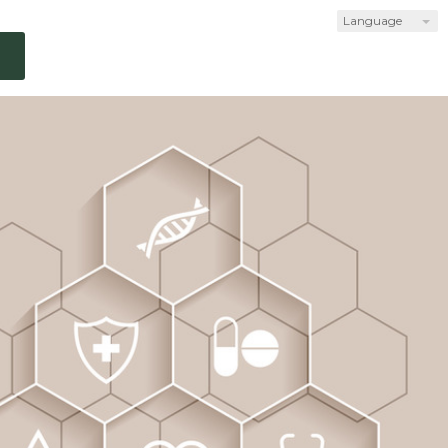
Language