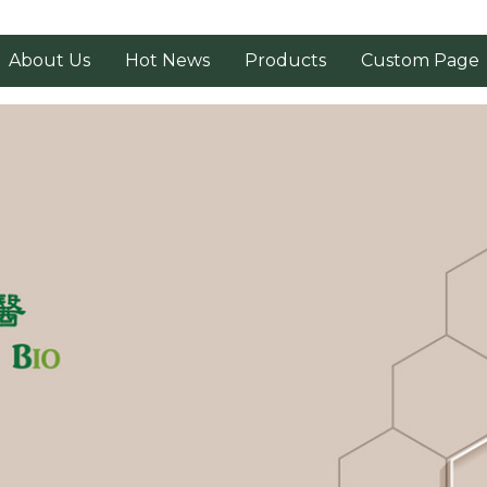
About Us
Hot News
Products
Custom Page