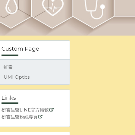
Custom Page
虹泰
UMI Optics
Links
衍杏生醫LINE官方帳號
衍杏生醫粉絲專頁