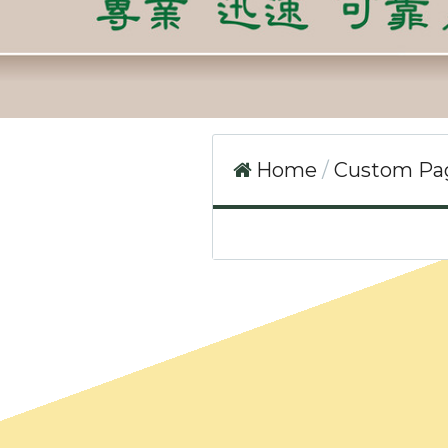
Home
Custom P